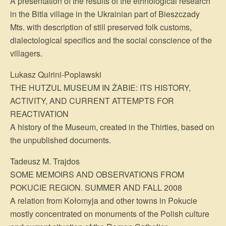
A presentation of the results of the ethnological research
in the Bitla village in the Ukrainian part of Bieszczady
Mts. with description of still preserved folk customs,
dialectological specifics and the social conscience of the
villagers.
Lukasz Quirini-Poplawski
THE HUTZUL MUSEUM IN ŻABIE: ITS HISTORY,
ACTIVITY, AND CURRENT ATTEMPTS FOR
REACTIVATION
A history of the Museum, created in the Thirties, based on
the unpublished documents.
Tadeusz M. Trajdos
SOME MEMOIRS AND OBSERVATIONS FROM
POKUCIE REGION. SUMMER AND FALL 2008
A relation from Kołomyja and other towns in Pokucie
mostly concentrated on monuments of the Polish culture