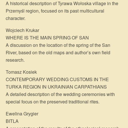
A historical description of Tyrawa Wołoska village in the
Przemyśl region, focused on its past multicultural
character.
Wojciech Krukar
WHERE IS THE MAIN SPRING OF SAN
A discussion on the location of the spring of the San
River, based on the old maps and author’s own field
research.
Tomasz Kosiek
CONTEMPORARY WEDDING CUSTOMS IN THE
TURKA REGION IN UKRAINIAN CARPATHIANS
A detailed description of the wedding ceremonies with
special focus on the preserved traditional rites.
Ewelina Grygier
BITLA