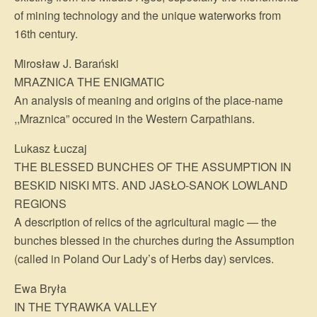
of mining technology and the unique waterworks from
16th century.
Mirosław J. Barański
MRAZNICA THE ENIGMATIC
An analysis of meaning and origins of the place-name
,,Mraznica” occured in the Western Carpathians.
Lukasz Łuczaj
THE BLESSED BUNCHES OF THE ASSUMPTION IN
BESKID NISKI MTS. AND JASŁO-SANOK LOWLAND
REGIONS
A description of relics of the agricultural magic — the
bunches blessed in the churches during the Assumption
(called in Poland Our Lady’s of Herbs day) services.
Ewa Bryła
IN THE TYRAWKA VALLEY