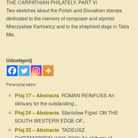
THE CARPATHIAN PHILATELY. PART VI
Two sketches about the Polish and Slovakian stamps
dedicated to the memory of composer and alpinist
Mieczysław Karłowicz and to the shepherd dogs in Tatra
Mts.
Udostępnij
Przeczytaj także:
Płaj 17 – Abstracts
ROMAN REINFUSS An
obituary for the outstanding...
Płaj 24 – Abstracts
Stanisław Figiel: ON THE
SOUTH-WESTERN EDGE OF...
Płaj 33 – Abstracts
TADEUSZ
CHRZANOWSKI (1926-2006) An obituary of