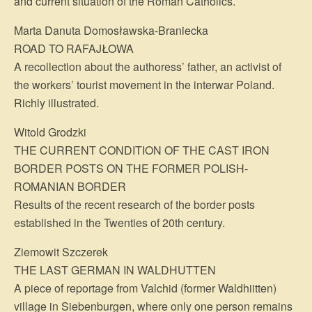
and current situation of the Roman Catholics.
Marta Danuta Domosławska-Braniecka
ROAD TO RAFAJŁOWA
A recollection about the authoress’ father, an activist of
the workers’ tourist movement in the interwar Poland.
Richly illustrated.
Witold Grodzki
THE CURRENT CONDITION OF THE CAST IRON
BORDER POSTS ON THE FORMER POLISH-
ROMANIAN BORDER
Results of the recent research of the border posts
established in the Twenties of 20th century.
Ziemowit Szczerek
THE LAST GERMAN IN WALDHUTTEN
A piece of reportage from Valchid (former Waldhiitten)
village in Siebenburgen, where only one person remains