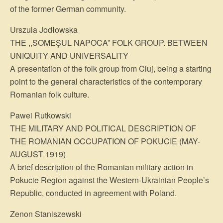
of the former German community.
Urszula Jodłowska
THE ,,SOMEŞUL NAPOCA” FOLK GROUP. BETWEEN
UNIQUITY AND UNIVERSALITY
A presentation of the folk group from Cluj, being a starting
point to the general characteristics of the contemporary
Romanian folk culture.
Pawei Rutkowski
THE MILITARY AND POLITICAL DESCRIPTION OF
THE ROMANIAN OCCUPATION OF POKUCIE (MAY-
AUGUST 1919)
A brief description of the Romanian military action in
Pokucie Region against the Western-Ukrainian People’s
Republic, conducted in agreement with Poland.
Zenon Staniszewski