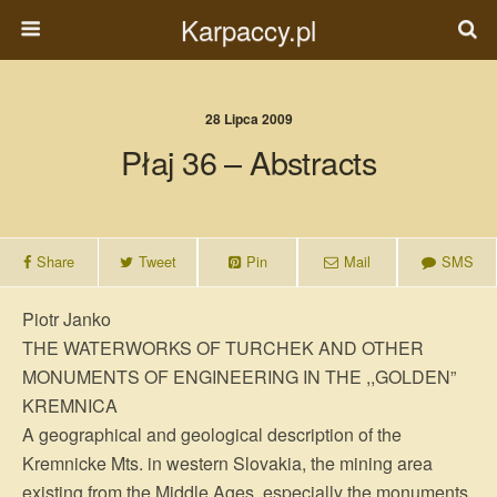
Karpaccy.pl
28 Lipca 2009
Płaj 36 – Abstracts
Share
Tweet
Pin
Mail
SMS
Piotr Janko
THE WATERWORKS OF TURCHEK AND OTHER
MONUMENTS OF ENGINEERING IN THE ,,GOLDEN”
KREMNICA
A geographical and geological description of the
Kremnicke Mts. in western Slovakia, the mining area
existing from the Middle Ages, especially the monuments