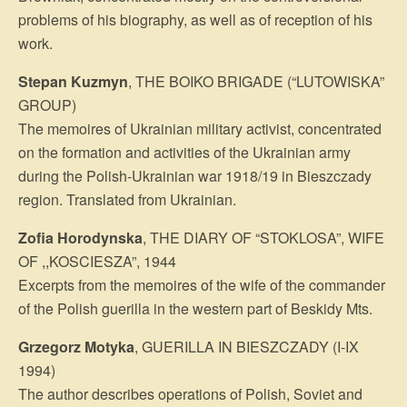
problems of his biography, as well as of reception of his
work.
Stepan Kuzmyn
, THE BOIKO BRIGADE (“LUTOWISKA”
GROUP)
The memoires of Ukrainian military activist, concentrated
on the formation and ac­tivities of the Ukrainian army
during the Polish-Ukrainian war 1918/19 in Bieszczady
region. Translated from Ukrainian.
Zofia Horodynska
, THE DIARY OF “STOKLOSA”, WIFE
OF ,,KOSCIESZA”, 1944
Excerpts from the memoires of the wife of the commander
of the Polish guerilla in the western part of Beskidy Mts.
Grzegorz Motyka
, GUERILLA IN BIESZCZADY (I-IX
1994)
The author describes operations of Polish, Soviet and