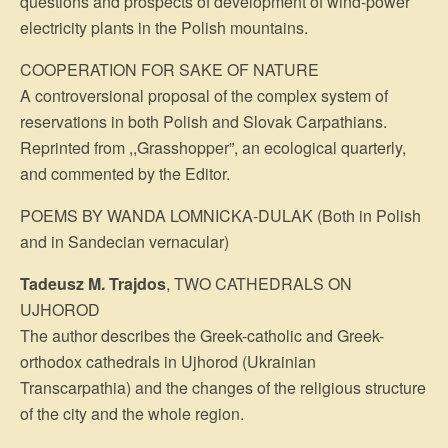
questions and prospects of development of wind-power
electricity plants in the Polish mountains.
COOPERATION FOR SAKE OF NATURE
A controversional proposal of the complex system of
reservations in both Polish and Slovak Carpathians.
Reprinted from ,,Grasshopper”, an ecological quarterly,
and commented by the Editor.
POEMS BY WANDA LOMNICKA-DULAK (Both in Polish
and in Sandecian vernacular)
Tadeusz M. Trajdos
, TWO CATHEDRALS ON
UJHOROD
The author describes the Greek-catholic and Greek-
orthodox cathedrals in Ujhorod (Ukrainian
Transcarpathia) and the changes of the religious structure
of the city and the whole region.