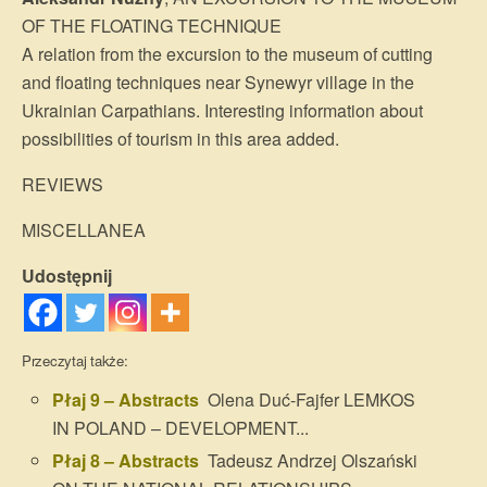
OF THE FLOATING TECHNIQUE
A relation from the excursion to the museum of cutting
and floating techniques near Synewyr village in the
Ukrainian Carpathians. Interesting information about
possibilities of tourism in this area added.
REVIEWS
MISCELLANEA
Udostępnij
Przeczytaj także:
Płaj 9 – Abstracts
Olena Duć-Fajfer LEMKOS
IN POLAND – DEVELOPMENT...
Płaj 8 – Abstracts
Tadeusz Andrzej Olszański