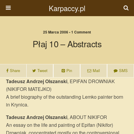
Karpaccy.pl
25 Marca 2006 • 1 Comment
Płaj 10 – Abstracts
Share
Tweet
Pin
Mail
SMS
Tadeusz Andrzej Olszanski
, EPIFAN DROWNIAK
(NIKIFOR MATEJKO)
A brief biography of the outstanding Lemko painter born
in Krynica.
Tadeusz Andrzej Olszanski
, ABOUT NIKIFOR
An essay on the life and painting of Epifan (Nikifor)
Drowniak, concentrated mostly on the controversional