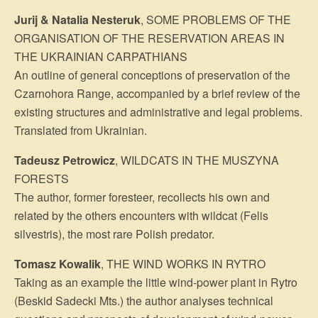
Jurij & Natalia Nesteruk
, SOME PROBLEMS OF THE
ORGANISATION OF THE RESERVATION AREAS IN
THE UKRAINIAN CARPATHIANS
An outline of general conceptions of preservation of the
Czarnohora Range, ac­companied by a brief review of the
existing structures and administrative and legal problems.
Translated from Ukrainian.
Tadeusz Petrowicz
, WILDCATS IN THE MUSZYNA
FORESTS
The author, former foresteer, recollects his own and
related by the others encounters with wildcat (Felis
silvestris), the most rare Polish predator.
Tomasz Kowalik
, THE WIND WORKS IN RYTRO
Taking as an example the little wind-power plant in Rytro
(Beskid Sadecki Mts.) the author analyses technical