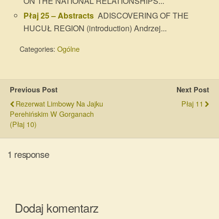
ON THE NATIONAL RELATIONSHIPS...
Płaj 25 – Abstracts
ADISCOVERING OF THE
HUCUŁ REGION (introduction) Andrzej...
Categories:
Ogólne
Previous Post
Next Post
Rezerwat Limbowy Na Jajku
Płaj 11
Perehińskim W Gorganach
(Płaj 10)
1 response
Dodaj komentarz