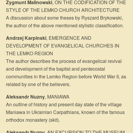
Zygmunt Malinowski
, ON THE CODIFICATION OF THE
STYLE OF THE LEMKO CHURCH ARCHITECTURE
A discussion about some theses by Ryszard Brykowski,
the author of the above mentioned stylistic classification.
Andrzej Karpinski
, EMERGENCE AND
DEVELOPMENT OF EVANGELICAL CHURCHES IN
THE LEMKO REGION
The author describes the process of evangelical revival
and development of the baptist and pentecostal
communities in the Lemko Region before World War II, as
related by one of the believers.
Aleksandr Nuzny
, MANIAWA
An outline of history and present day state of the village
Maniawa in Ukrainian Carpathians, known of the famous
orthodox monastery (skit).
Aleksandr Nuzny
, AN EXCURSION TO THE MUSEUM