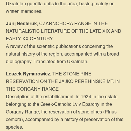
Ukrainian guerilla units in the area, basing mainly on
written memoires.
Jurij Nesteruk
, CZARNOHORA RANGE IN THE
NATURALISTIC LITERATURE OF THE LATE XIX AND
EARLY XX CENTURY
A reviev of the scientific publications concerning the
natural history of the region, accompanied with a broad
bibliography. Translated from Ukrainian.
Leszek Rymarowicz
, THE STONE PINE
RESERVATION ON THE JAJKO PEREHINSKE MT. IN
THE GORGANY RANGE
Description of the estabilishment, in 1934 in the estate
belonging to the Greek-Catholic Lviv Eparchy in the
Gorgany Range, the reservation of stone pines (Pinus
cembra), accompanied by a history of preservation of this
species.